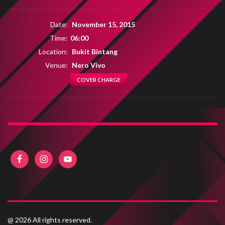
Date:
November 15, 2015
Time:
06:00
Location:
Bukit Bintang
Venue:
Nero Vivo
COVER CHARGE
@ 2026 All rights reserved.