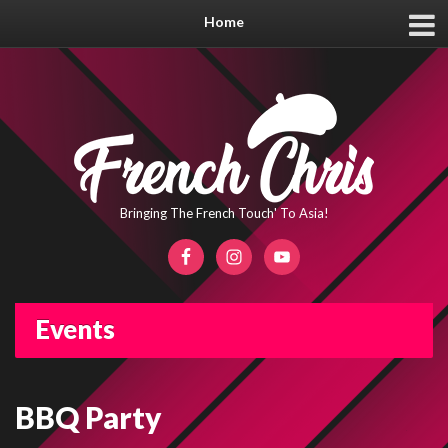
Home
Bringing The French Touch' To Asia!
Events
BBQ Party