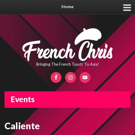
Home
Bringing The French Touch' To Asia!
Events
Caliente