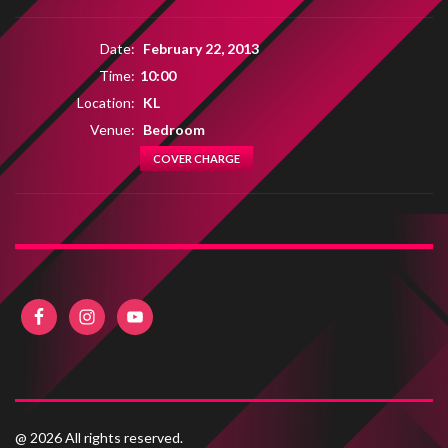
Date:
February 22, 2013
Time:
10:00
Location:
KL
Venue:
Bedroom
COVER CHARGE
@ 2026 All rights reserved.