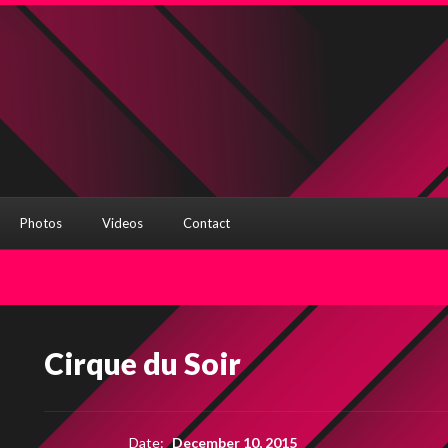
Photos
Videos
Contact
Cirque du Soir
Date:
December 10, 2015