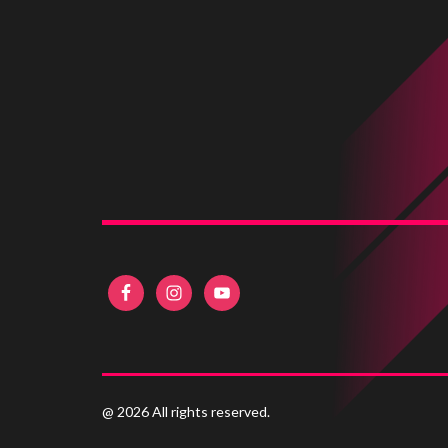
@ 2026 All rights reserved.