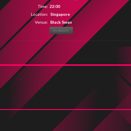
Time:
22:00
Location:
Singapore
Venue:
Black Swan
BY INVITE