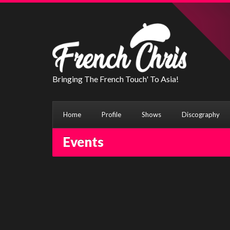
Bringing The French Touch' To Asia!
Home
Profile
Shows
Discography
Events