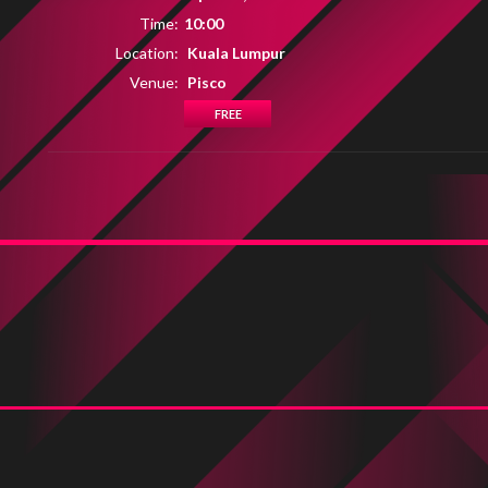
Time:
10:00
Location:
Kuala Lumpur
Venue:
Pisco
FREE