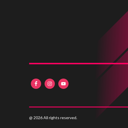
@ 2026 All rights reserved.