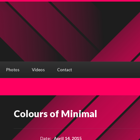
Photos
Videos
Contact
Colours of Minimal
Date:
April 14, 2015