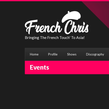
Bringing The French Touch' To Asia!
Home
Profile
Shows
Discography
Events