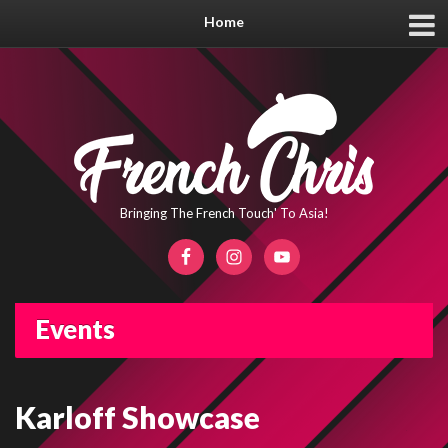
Home
Bringing The French Touch' To Asia!
Events
Karloff Showcase