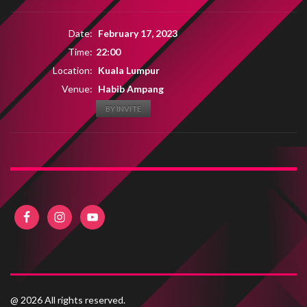
Date:
February 17, 2023
Time:
22:00
Location:
Kuala Lumpur
Venue:
Habib Ampang
BY INVITE
@ 2026 All rights reserved.