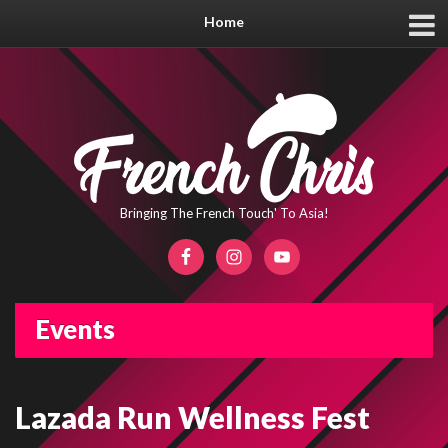
Home
Bringing The French Touch' To Asia!
Events
Lazada Run Wellness Fest