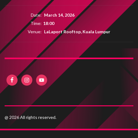
Date:
March 14, 2026
Time:
18:00
Venue:
LaLaport Rooftop, Kuala Lumpur
@ 2026 All rights reserved.