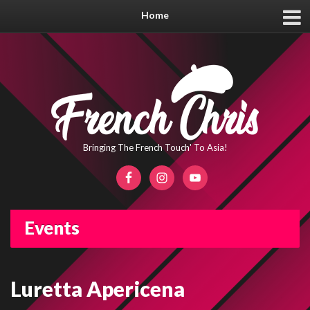
Home
Bringing The French Touch' To Asia!
Events
Luretta Apericena