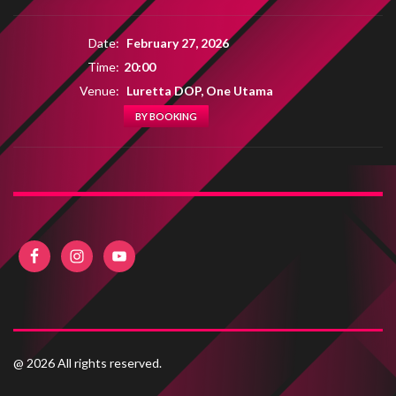
Date:
February 27, 2026
Time:
20:00
Venue:
Luretta DOP, One Utama
BY BOOKING
@ 2026 All rights reserved.