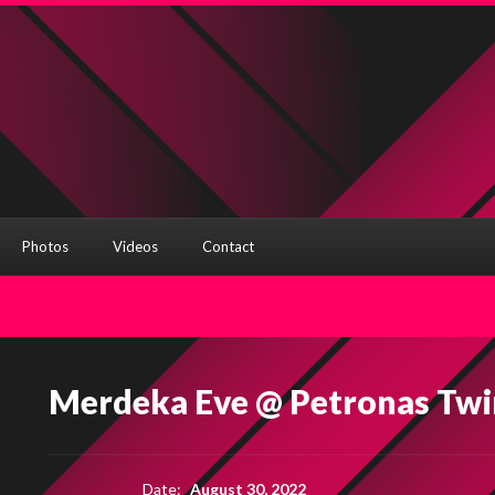
Photos
Videos
Contact
Merdeka Eve @ Petronas Twi
Date:
August 30, 2022