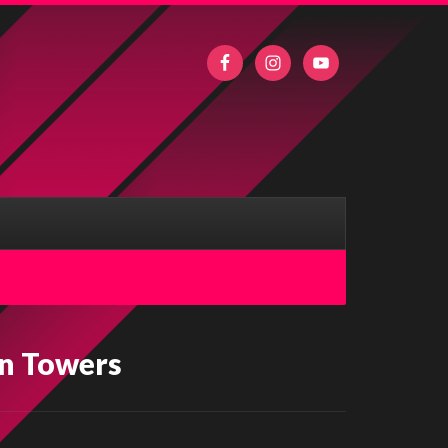
n Towers