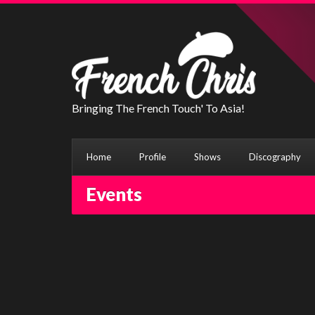
Bringing The French Touch' To Asia!
Home
Profile
Shows
Discography
Events