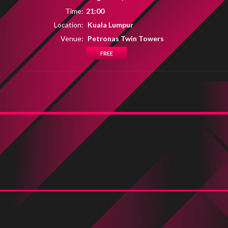
Time:
21:00
Location:
Kuala Lumpur
Venue:
Petronas Twin Towers
FREE