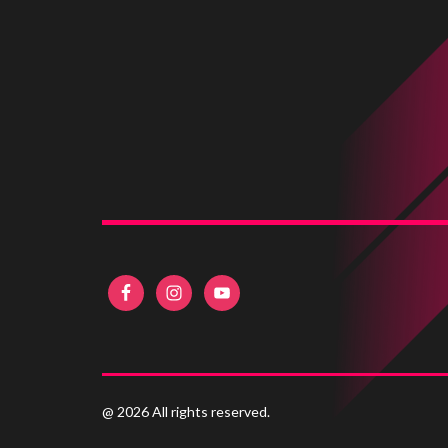
@ 2026 All rights reserved.