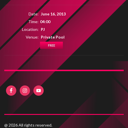
Date:
June 16, 2013
Time:
04:00
Location:
PJ
Venue:
Private Pool
FREE
@ 2026 All rights reserved.