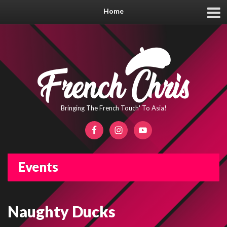
Home
Bringing The French Touch' To Asia!
Events
Naughty Ducks