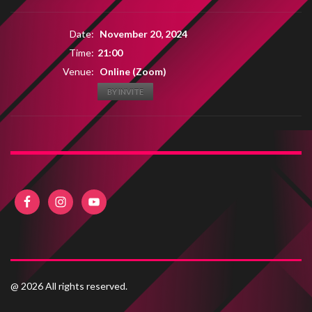
Date:
November 20, 2024
Time:
21:00
Venue:
Online (Zoom)
BY INVITE
@ 2026 All rights reserved.