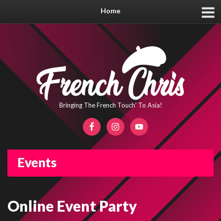
Home
Bringing The French Touch' To Asia!
Events
Online Event Party