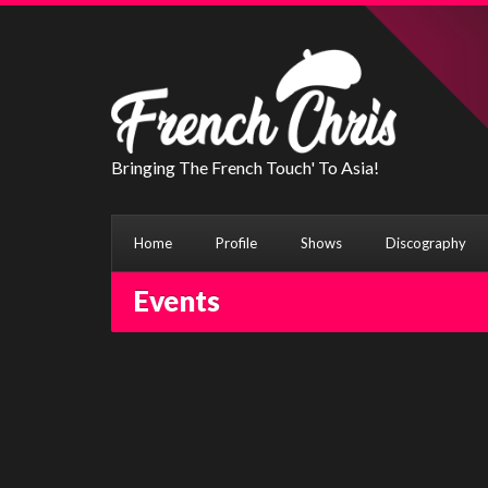
Bringing The French Touch' To Asia!
Home
Profile
Shows
Discography
Events