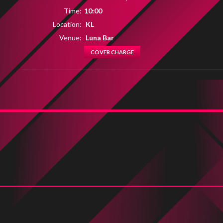
Time:
10:00
Location:
KL
Venue:
Luna Bar
COVER CHARGE