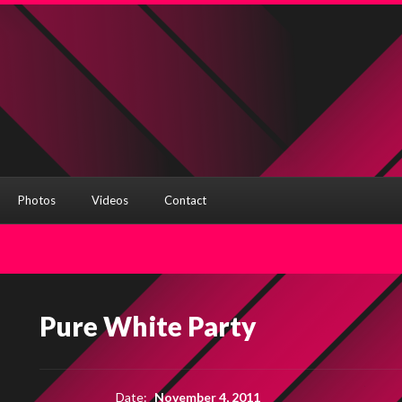
Photos
Videos
Contact
Pure White Party
Date:
November 4, 2011