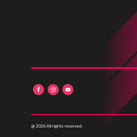
@ 2026 All rights reserved.