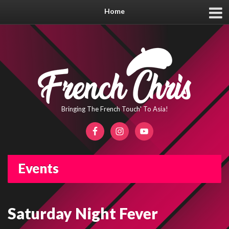
Home
Bringing The French Touch' To Asia!
Events
Saturday Night Fever