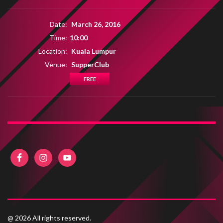
Date:
March 26, 2016
Time:
10:00
Location:
Kuala Lumpur
Venue:
SupperClub
FREE
@ 2026 All rights reserved.