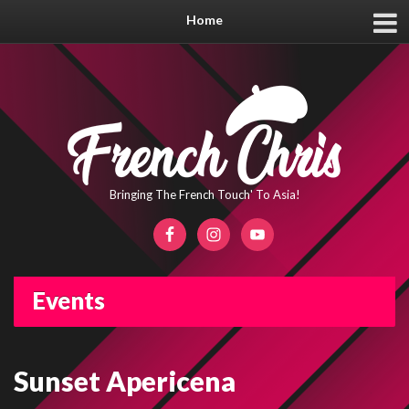
Home
Bringing The French Touch' To Asia!
Events
Sunset Apericena