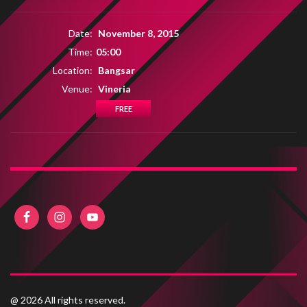
Date:
November 8, 2015
Time:
05:00
Location:
Bangsar
Venue:
Vineria
FREE
@ 2026 All rights reserved.