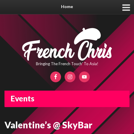
Home
Bringing The French Touch' To Asia!
Events
Valentine’s @ SkyBar