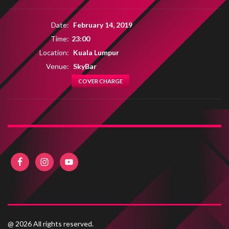
Date:
February 14, 2019
Time:
23:00
Location:
Kuala Lumpur
Venue:
SkyBar
COVER CHARGE
@ 2026 All rights reserved.