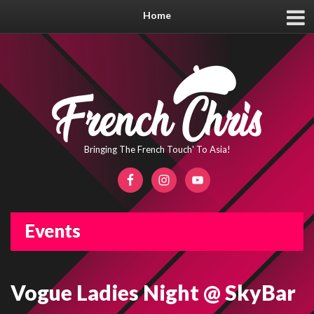
Home
Bringing The French Touch' To Asia!
Events
Vogue Ladies Night @ SkyBar