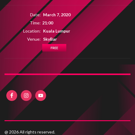
Date:
March 7, 2020
Time:
21:00
Location:
Kuala Lumpur
Venue:
SkyBar
FREE
@ 2026 All rights reserved.