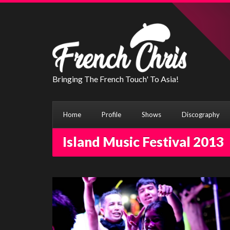
Bringing The French Touch' To Asia!
Home
Profile
Shows
Discography
Island Music Festival 2013