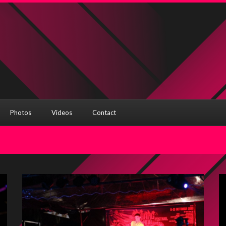
Photos
Videos
Contact